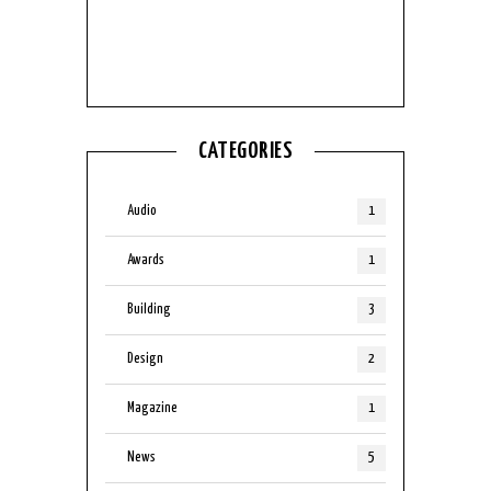
No Posts found
CATEGORIES
Audio
1
Awards
1
Building
3
Design
2
Magazine
1
News
5