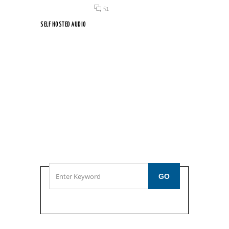
Posted on 18 Jun 2015
/
51
SELF HOSTED AUDIO
Etiam leo sapien, rutrum id vestibulum vitae, tempor eu...