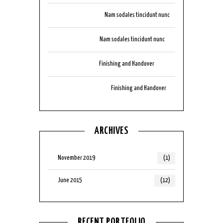
tik999download
on
Nam sodales tincidunt nunc
aubizzocasino
on
Nam sodales tincidunt nunc
arbplaycasino
on
Finishing and Handover
auluckyonescasino
on
Finishing and Handover
ARCHIVES
November 2019
(1)
June 2015
(12)
RECENT PORTFOLIO