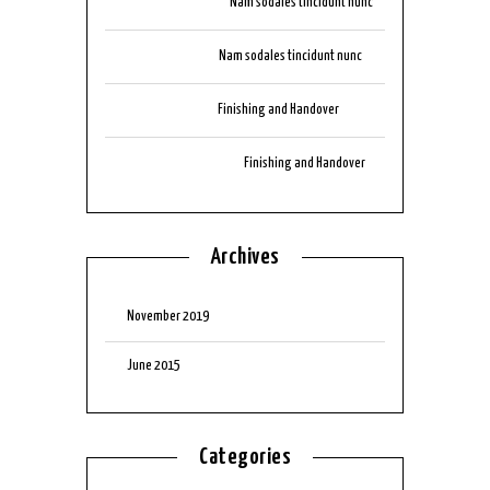
tik999download
on
Nam sodales tincidunt nunc
aubizzocasino
on
Nam sodales tincidunt nunc
arbplaycasino
on
Finishing and Handover
auluckyonescasino
on
Finishing and Handover
Archives
November 2019
June 2015
Categories