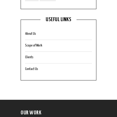
USEFUL LINKS
About Us
Scope of Work
Clients
Contact Us
OUR WORK