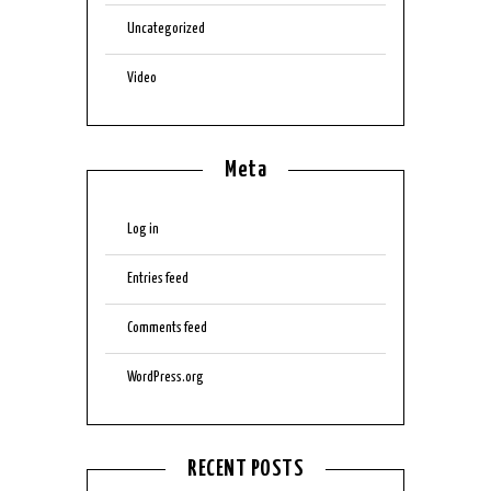
Uncategorized
Video
Meta
Log in
Entries feed
Comments feed
WordPress.org
RECENT POSTS