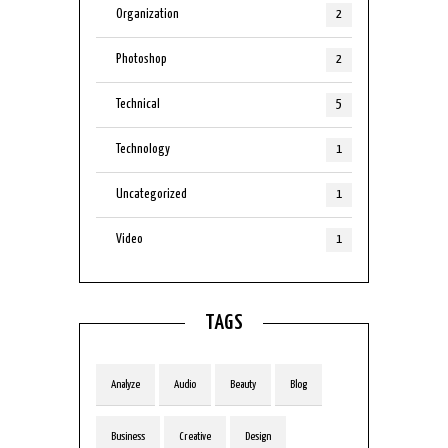
Organization
2
Photoshop
2
Technical
5
Technology
1
Uncategorized
1
Video
1
TAGS
Analyze
Audio
Beauty
Blog
Business
Creative
Design