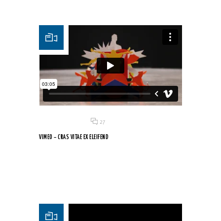
Posted on 18 Jun 2015
/
27
VIMEO – CRAS VITAE EX ELEIFEND
Vivamus urna erat, gravida nec mauris quis, porttitor
dignissim...