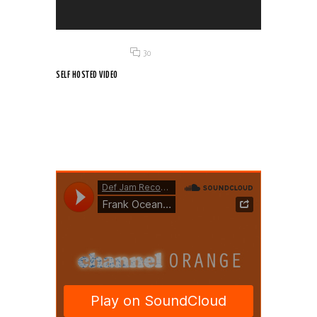
Posted on 18 Jun 2015
/
30
SELF HOSTED VIDEO
Vivamus aliquet est ex, dignissim rutrum lectus volutpat
vitae....