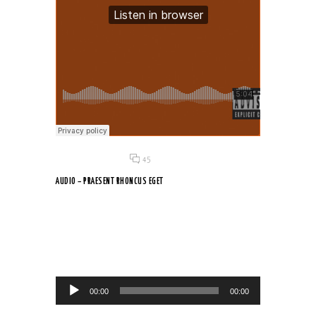
Posted on 18 Jun 2015
/
45
AUDIO – PRAESENT RHONCUS EGET
Suspendisse fringilla, dolor non faucibus venenatis, neque erat
pellentesque...
Audio Player
00:00
00:00