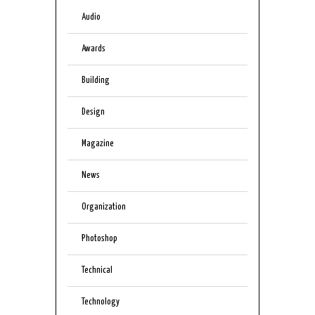
Audio
Awards
Building
Design
Magazine
News
Organization
Photoshop
Technical
Technology