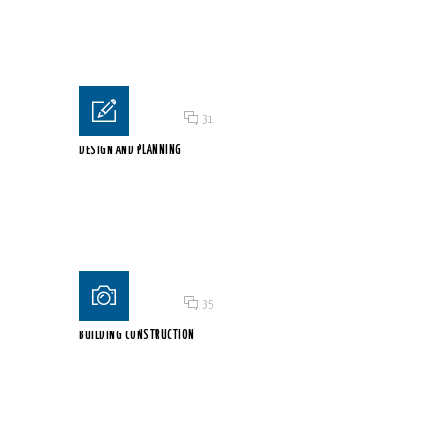
Welcome to WordPress. This is your first post. Edit...
Posted on 18 Jun 2015
/
31
DESIGN AND PLANNING
Lorem ipsum dolor sit amet, consectetur adipiscing elit. Proin...
Posted on 18 Jun 2015
/
35
BUILDING CONSTRUCTION
Lorem ipsum dolor sit amet, consectetur adipiscing elit. Proin...