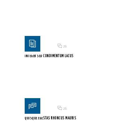
Duis vel orci erat. Aenean quis sem fringilla, scelerisque...
Posted on 18 Jun 2015
/
26
INTEGER SED CONDIMENTUM LACUS
Maecenas interdum turpis vitae consectetur porttitor. Donec vel
sem...
Posted on 18 Jun 2015
/
26
QUISQUE EGESTAS RHONCUS MAURIS
Vestibulum a lacus at lectus tincidunt molestie et non...