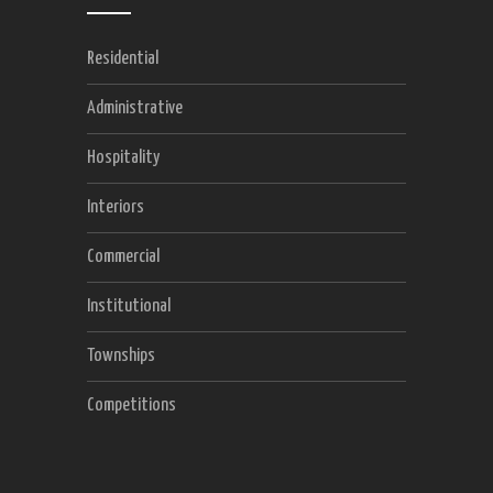
Residential
Administrative
Hospitality
Interiors
Commercial
Institutional
Townships
Competitions