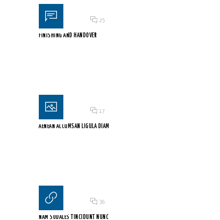
Posted on 18 Jun 2015
/
25
FINISHING AND HANDOVER
Mauris sodales enim nec orci condimentum, et suscipit ex...
Posted on 18 Jun 2015
/
17
AENEAN ACCUMSAN LIGULA DIAM
Pellentesque nec tellus mauris. Fusce nec velit tincidunt tortor...
Posted on 18 Jun 2015
/
36
NAM SODALES TINCIDUNT NUNC