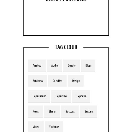
No Portfolio
Entries found
TAG CLOUD
Analyze
Audio
Beauty
Blog
Business
Creative
Design
Experiment
Expertize
Express
News
Share
Success
Sustain
Video
Youtube