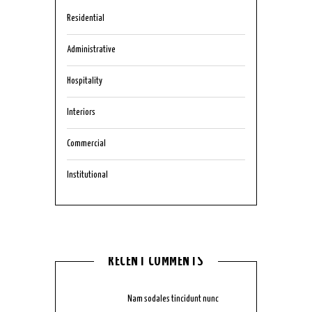
Residential
Administrative
Hospitality
Interiors
Commercial
Institutional
RECENT COMMENTS
mmjkk777
on
Nam sodales tincidunt nunc