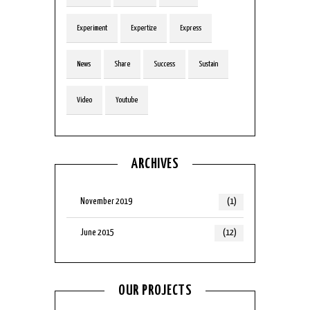
Experiment
Expertize
Express
News
Share
Success
Sustain
Video
Youtube
ARCHIVES
November 2019
(1)
June 2015
(12)
OUR PROJECTS