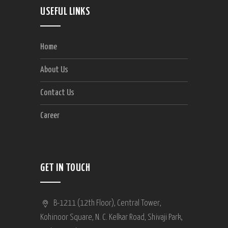
USEFUL LINKS
Home
About Us
Contact Us
Career
GET IN TOUCH
B-1211 (12th Floor), Central Tower,
Kohinoor Square, N. C. Kelkar Road, Shivaji Park,