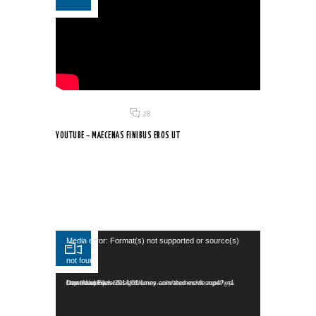
Posted on 18 Jun 2015
/
28
YOUTUBE – MAECENAS FINIBUS EROS UT
Aliquam imperdiet turpis nec lacus euismod egestas. Nullam
ultricies...
Video Player
Media error: Format(s) not supported or source(s)
not found
Download File: http://dummy.wedesignthemes.com/themes/dt-super/wp-content/uploads/2014/01/funny-animated-movie.mp4?_=1