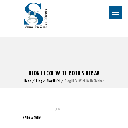
BLOG III COL WITH BOTH SIDEBAR
Home
Blog
Blog III Col
Blog III Col With Both Sidebar
Posted on 07 Nov 2019
/
26
HELLO WORLD!