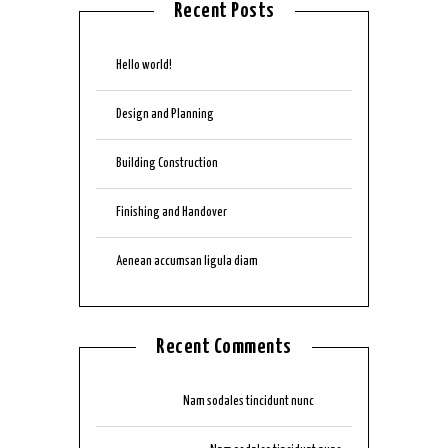
Recent Posts
Hello world!
Design and Planning
Building Construction
Finishing and Handover
Aenean accumsan ligula diam
Recent Comments
mmjkk777
on
Nam sodales tincidunt nunc