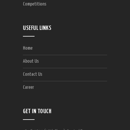
Competitions
USEFUL LINKS
Home
About Us
Contact Us
Career
GET IN TOUCH