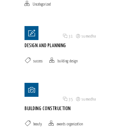
Uncategorized
Posted on 18 Jun 2015
/
31
/
sumedha
DESIGN AND PLANNING
success
building
,
design
Posted on 18 Jun 2015
/
35
/
sumedha
BUILDING CONSTRUCTION
beauty
awards
,
organization