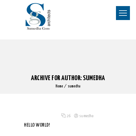
ARCHIVE FOR AUTHOR: SUMEDHA
Home
sumedha
Posted on 07 Nov 2019
/
26
/
sumedha
HELLO WORLD!