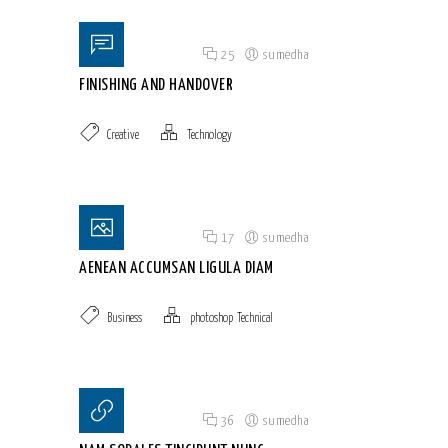
Posted on 18 Jun 2015
/
25
/
sumedha
FINISHING AND HANDOVER
Creative
Technology
Posted on 18 Jun 2015
/
17
/
sumedha
AENEAN ACCUMSAN LIGULA DIAM
Business
photoshop
,
Technical
Posted on 18 Jun 2015
/
36
/
sumedha