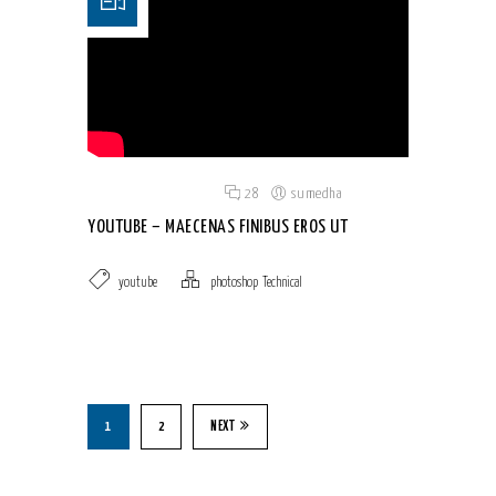
Posted on 18 Jun 2015
/
28
/
sumedha
YOUTUBE – MAECENAS FINIBUS EROS UT
youtube
photoshop
,
Technical
1
2
NEXT