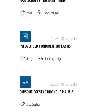
NAM SODALES TINCIDUNT NUNC
news
News
,
Technical
Posted on 18 Jun 2015
/
26
/
sumedha
INTEGER SED CONDIMENTUM LACUS
design
building
,
design
Posted on 18 Jun 2015
/
26
/
sumedha
QUISQUE EGESTAS RHONCUS MAURIS
blog
,
Creative