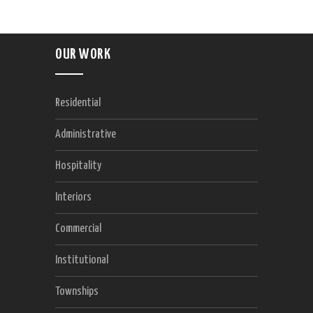
OUR WORK
Residential
Administrative
Hospitality
Interiors
Commercial
Institutional
Townships