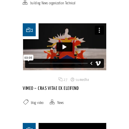
building
,
News
,
organization
,
Technical
Posted on 18 Jun 2015
/
27
/
sumedha
VIMEO – CRAS VITAE EX ELEIFEND
blog
,
video
News