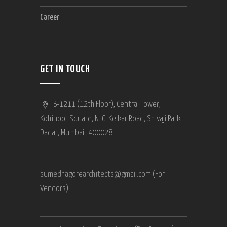
Career
GET IN TOUCH
B-1211 (12th Floor), Central Tower,
Kohinoor Square, N. C. Kelkar Road, Shivaji Park,
Dadar, Mumbai- 400028.
sumedhagorearchitects@gmail.com
(For
Vendors)