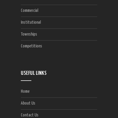
Commercial
Institutional
Townships
Competitions
USEFUL LINKS
Home
About Us
Contact Us