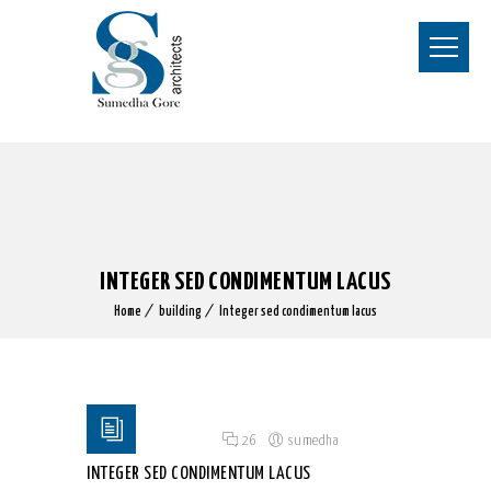
INTEGER SED CONDIMENTUM LACUS
Home
building
Integer sed condimentum lacus
Posted on 18 Jun 2015
/
26
/
sumedha
INTEGER SED CONDIMENTUM LACUS