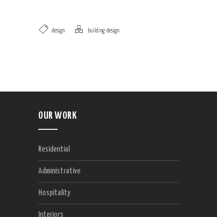
design
building
,
design
OUR WORK
Residential
Administrative
Hospitality
Interiors