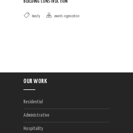
BUILDING CONSTRUCTION
beauty
awards
,
organization
OUR WORK
Residential
Administrative
Hospitality