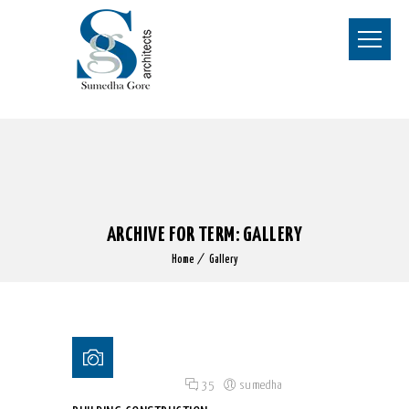
ARCHIVE FOR TERM: GALLERY
Home
Gallery
Posted on 18 Jun 2015
/
35
/
sumedha