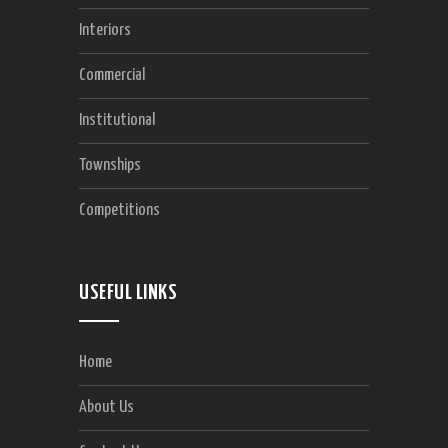
Interiors
Commercial
Institutional
Townships
Competitions
USEFUL LINKS
Home
About Us