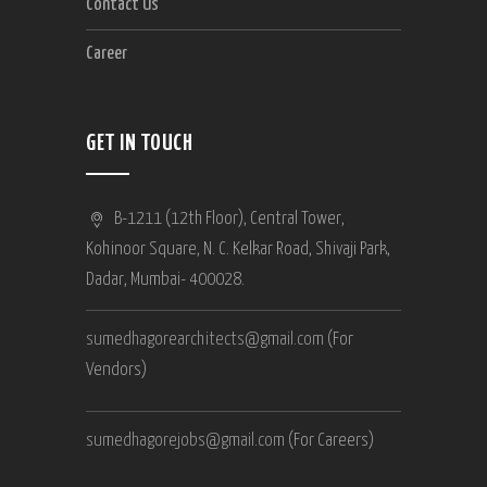
Contact Us
Career
GET IN TOUCH
B-1211 (12th Floor), Central Tower,
Kohinoor Square, N. C. Kelkar Road, Shivaji Park,
Dadar, Mumbai- 400028.
sumedhagorearchitects@gmail.com
(For
Vendors)
sumedhagorejobs@gmail.com
(For Careers)