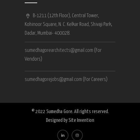
B-1211 (12th Floor), Central Tower,
Kohinoor Square, N. C. Kelkar Road, Shivaji Park,
Dadar, Mumbai- 400028.
sumedhagorearchitects@gmail.com
(For
Vendors)
sumedhagorejobs@gmail.com
(For Careers)
© 2022 Sumedha Gore. All rights reserved.
Designed by
Site Invention