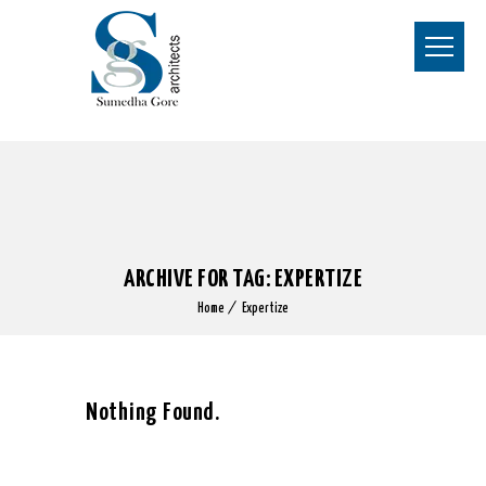
ARCHIVE FOR TAG: EXPERTIZE
Home
Expertize
Nothing Found.
Apologies, but no results were found for the requested archive.