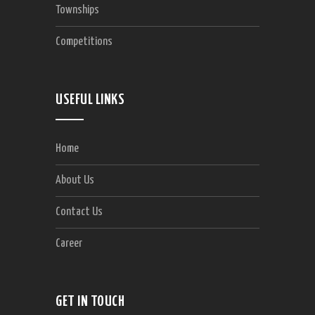
Townships
Competitions
USEFUL LINKS
Home
About Us
Contact Us
Career
GET IN TOUCH