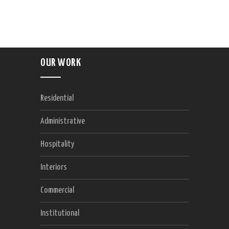
OUR WORK
Residential
Administrative
Hospitality
Interiors
Commercial
Institutional