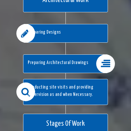
Architectural Work
Preparing Designs
Preparing Architectural Drawings
Conducting site visits and providing
supervision as and when Necessary.
Stages Of Work