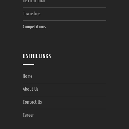
Institutional
Townships
Competitions
USEFUL LINKS
Home
About Us
Contact Us
Career