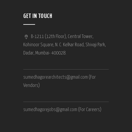
GET IN TOUCH
B-1211 (12th Floor), Central Tower,
Kohinoor Square, N. C. Kelkar Road, Shivaji Park,
Dadar, Mumbai- 400028.
sumedhagorearchitects@gmail.com
(For
Vendors)
sumedhagorejobs@gmail.com
(For Careers)