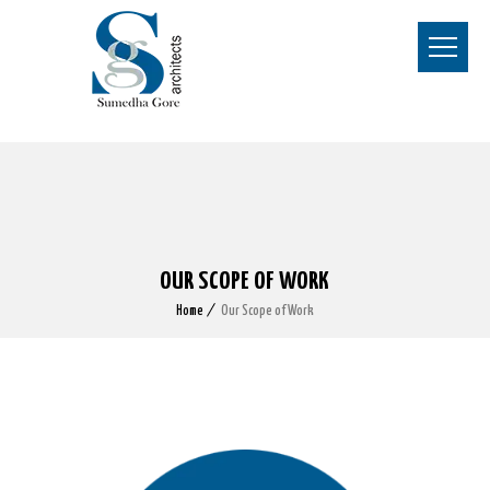
OUR SCOPE OF WORK
Home
Our Scope of Work