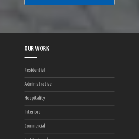
OUR WORK
Residential
Administrative
Hospitality
Interiors
Commercial